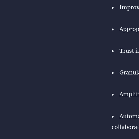
Improve
Appropr
Trust i
Granula
Amplifi
Automat
collaborat