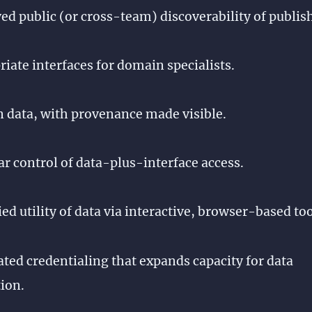
d public (or cross-team) discoverability of publis
iate interfaces for domain specialists.
n data, with provenance made visible.
r control of data-plus-interface access.
ed utility of data via interactive, browser-based too
ed credentialing that expands capacity for data
ion.