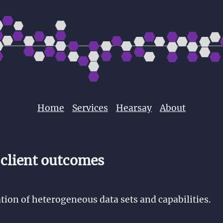
Home
Services
Hearsay
About
 client outcomes
tion of heterogeneous data sets and capabilities.