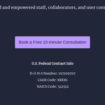
d and empowered staff, collaborators, and user co
Book a Free 10-minute Consultation
U.S. Federal Contract Info
D‑U‑N‑S Number: 017109707
CAGE Code: 8RE81
NAICS Code: 541512