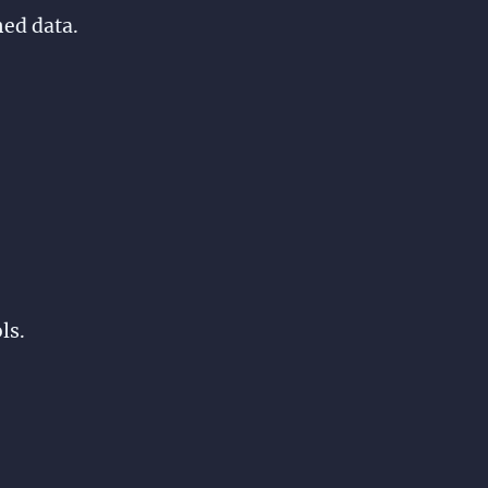
hed data.
ls.