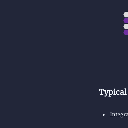
Typical
Integra