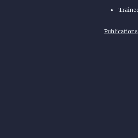
Traine
Publications