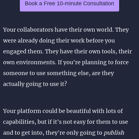
Book a Free 10-minute Consultation
Your collaborators have their own world. They
were already doing their work before you
engaged them. They have their own tools, their
own environments. If you're planning to force
someone to use something else, are they
actually going to use it?
Your platform could be beautiful with lots of
capabilities, but if it's not easy for them to use
and to get into, they're only going to
publish