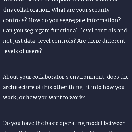
this collaboration. What are your security
controls? How do you segregate information?
Can you segregate functional-level controls and
not just data-level controls? Are there different
levels of users?
About your collaborator's environment: does the
architecture of this other thing fit into how you
work, or how you want to work?
Do you have the basic operating model between