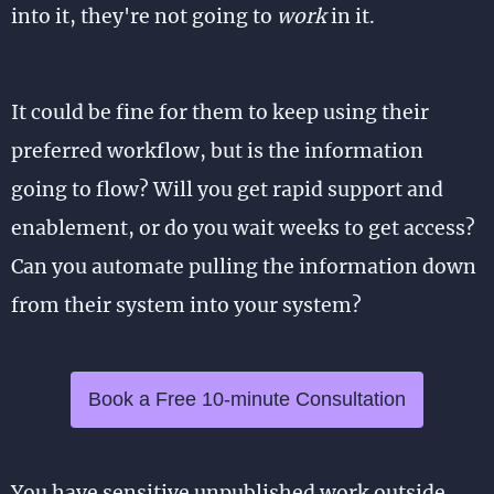
into it, they're not going to
work
in it.
It could be fine for them to keep using their
preferred workflow, but is the information
going to flow? Will you get rapid support and
enablement, or do you wait weeks to get access?
Can you automate pulling the information down
from their system into your system?
Book a Free 10-minute Consultation
You have sensitive unpublished work outside