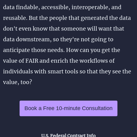
data findable, accessible, interoperable, and
reusable. But the people that generated the data
don't even know that someone will want that
data downstream, so they're not going to
anticipate those needs. How can you get the
value of FAIR and enrich the workflows of
individuals with smart tools so that they see the
value, too?
Book a Free 10-minute Consultation
U.S. Federal Contract Info