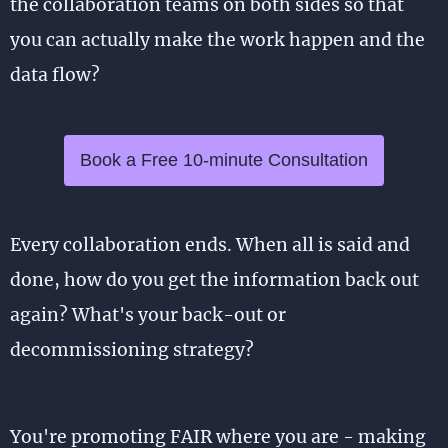
the collaboration teams on both sides so that
you can actually make the work happen and the
data flow?
Book a Free 10-minute Consultation
Every collaboration ends. When all is said and
done, how do you get the information back out
again? What's your back-out or
decommissioning strategy?
You're promoting FAIR where you are - making