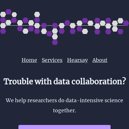
Home
Services
Hearsay
About
Trouble with data collaboration?
We help researchers do data-intensive science
together.