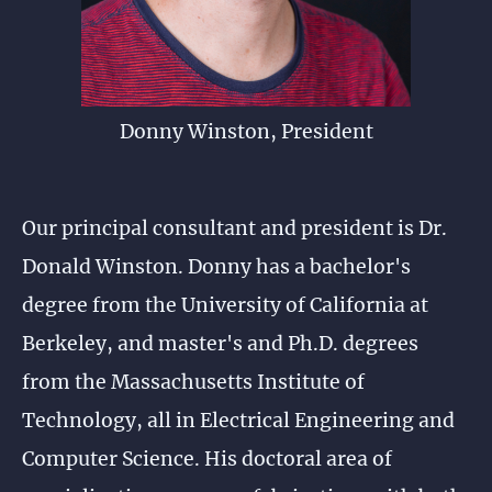
Donny Winston, President
Our principal consultant and president is Dr.
Donald Winston. Donny has a bachelor's
degree from the University of California at
Berkeley, and master's and Ph.D. degrees
from the Massachusetts Institute of
Technology, all in Electrical Engineering and
Computer Science. His doctoral area of