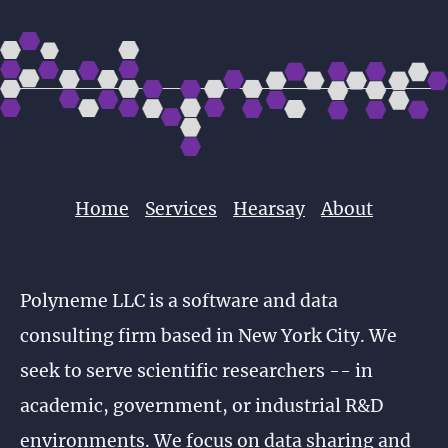
Home
Services
Hearsay
About
Polyneme LLC is a software and data
consulting firm based in New York City. We
seek to serve scientific researchers -- in
academic, government, or industrial R&D
environments. We focus on data sharing and