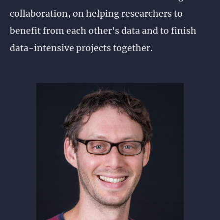
collaboration, on helping researchers to
benefit from each other's data and to finish
data-intensive projects together.