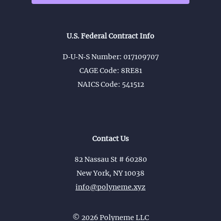
U.S. Federal Contract Info
D‑U‑N‑S Number: 017109707
CAGE Code: 8RE81
NAICS Code: 541512
Contact Us
82 Nassau St # 60280
New York, NY 10038
info@polyneme.xyz
©
2026
Polyneme LLC