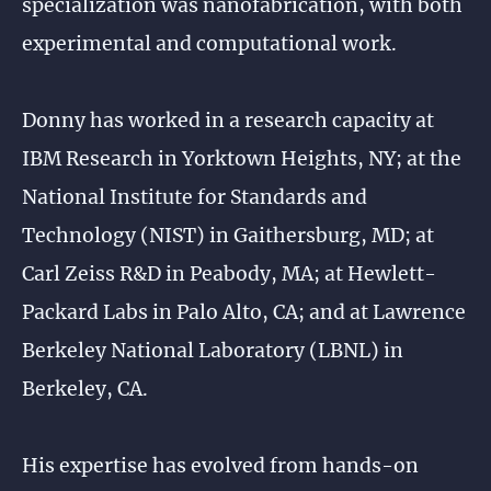
specialization was nanofabrication, with both
experimental and computational work.
Donny has worked in a research capacity at
IBM Research in Yorktown Heights, NY; at the
National Institute for Standards and
Technology (NIST) in Gaithersburg, MD; at
Carl Zeiss R&D in Peabody, MA; at Hewlett-
Packard Labs in Palo Alto, CA; and at Lawrence
Berkeley National Laboratory (LBNL) in
Berkeley, CA.
His expertise has evolved from hands-on