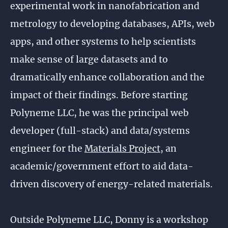
experimental work in nanofabrication and
metrology to developing databases, APIs, web
apps, and other systems to help scientists
make sense of large datasets and to
dramatically enhance collaboration and the
impact of their findings. Before starting
Polyneme LLC, he was the principal web
developer (full-stack) and data/systems
engineer for the
Materials Project
, an
academic/government effort to aid data-
driven discovery of energy-related materials.
Outside Polyneme LLC, Donny is a workshop