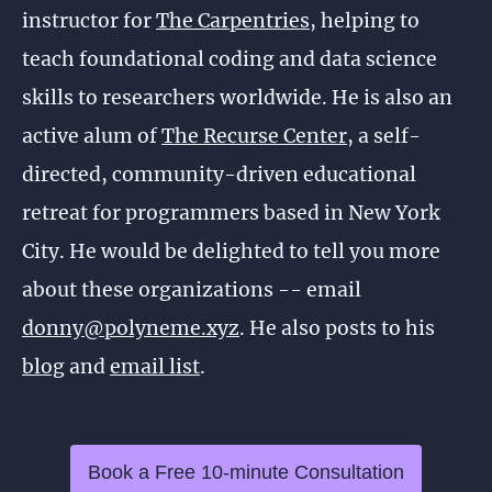
instructor for
The Carpentries
, helping to
teach foundational coding and data science
skills to researchers worldwide. He is also an
active alum of
The Recurse Center
, a self-
directed, community-driven educational
retreat for programmers based in New York
City. He would be delighted to tell you more
about these organizations -- email
donny@polyneme.xyz
. He also posts to his
blog
and
email list
.
Book a Free 10-minute Consultation